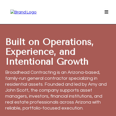
Built on Operations,
Experience, and
Intentional Growth
Broadhead Contracting is an Arizona-based,
family-run general contractor specializing in
residential assets. Founded and led by Amy and
John Scott, the company supports asset
managers, investors, financial institutions, and
real estate professionals across Arizona with
reliable, portfolio-focused execution.