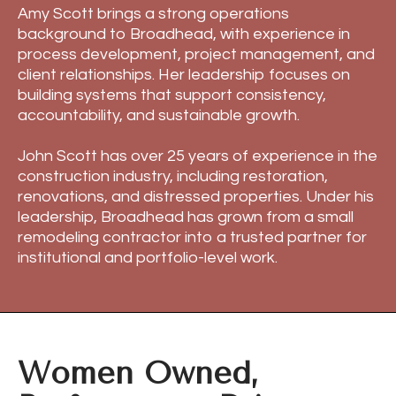
Amy Scott brings a strong operations
background to Broadhead, with experience in
process development, project management, and
client relationships. Her leadership focuses on
building systems that support consistency,
accountability, and sustainable growth.
John Scott has over 25 years of experience in the
construction industry, including restoration,
renovations, and distressed properties. Under his
leadership, Broadhead has grown from a small
remodeling contractor into a trusted partner for
institutional and portfolio-level work.
Women Owned,