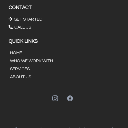
CONTACT
GET STARTED
CALL US
QUICK LINKS
HOME
WHO WE WORK WITH
SERVICES
ABOUT US