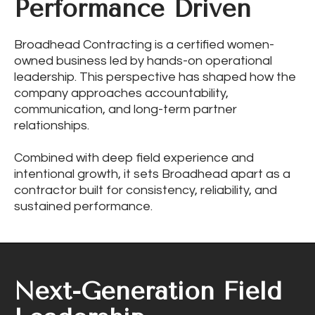
Performance Driven
Broadhead Contracting is a certified women-
owned business led by hands-on operational
leadership. This perspective has shaped how the
company approaches accountability,
communication, and long-term partner
relationships.
Combined with deep field experience and
intentional growth, it sets Broadhead apart as a
contractor built for consistency, reliability, and
sustained performance.
Next-Generation Field