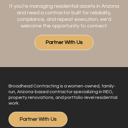
If you’re managing residential assets in Arizona
and need a contractor built for reliability,
compliance, and repeat execution, we’d
welcome the opportunity to connect.
Partner With Us
Broadhead Contracting is a women-owned, family-
run, Arizona-based contractor specializing in REO,
property renovations, and portfolio-level residential
work.
Partner With Us