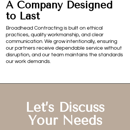
A Company Designed
to Last
Broadhead Contracting is built on ethical
practices, quality workmanship, and clear
communication. We grow intentionally, ensuring
our partners receive dependable service without
disruption, and our team maintains the standards
our work demands.
Let’s Discuss
Your Needs