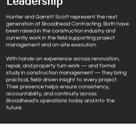
Leadership
Hunter and Garrett Scott represent the next
generation at Broadhead Contracting. Both have
been raised in the construction industry and
currently work in the field supporting project
management and on-site execution.
With hands-on experience across renovation,
repair, and property turn work — and formal
study in construction management — they bring
practical, field-driven insight to every project.
Their presence helps ensure consistency,
accountability, and continuity across
Broadhead’s operations today and into the
future.